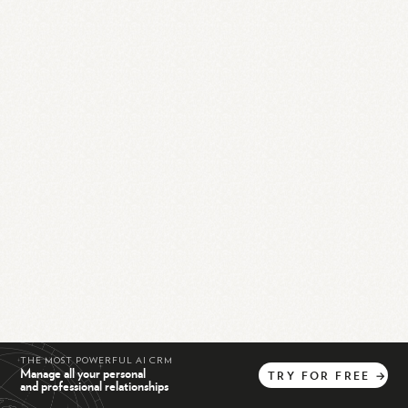
THE MOST POWERFUL AI CRM
Manage all your personal
TRY
FOR
FREE
→
and professional relationships