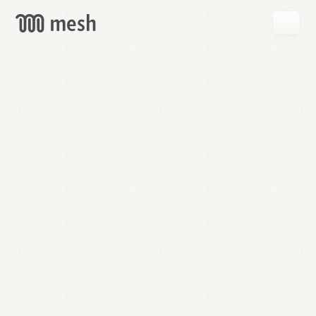
GET
MESH
FREE
→