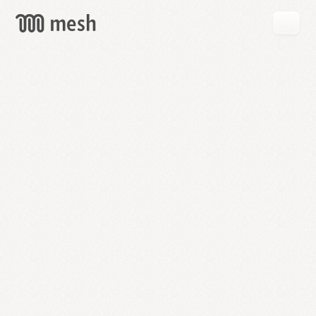
GET
MESH
FREE
→