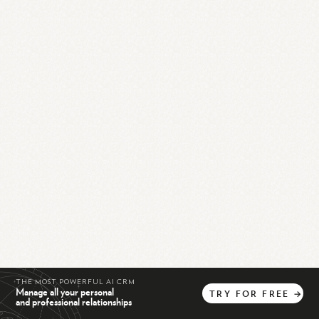
THE MOST POWERFUL AI CRM
Manage all your personal
TRY
FOR
FREE
→
and professional relationships