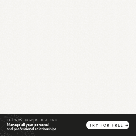
THE MOST POWERFUL AI CRM
Manage all your personal
TRY
FOR
FREE
→
and professional relationships