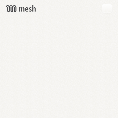
GET
MESH
FREE
→