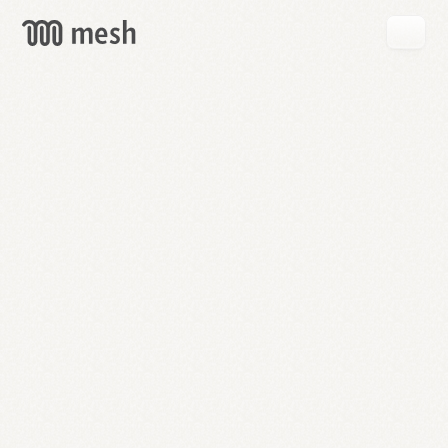
GET
MESH
FREE
→