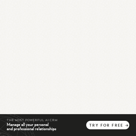
THE MOST POWERFUL AI CRM
Manage all your personal
TRY
FOR
FREE
→
and professional relationships