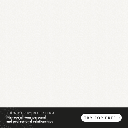
THE MOST POWERFUL AI CRM
Manage all your personal
TRY
FOR
FREE
→
and professional relationships