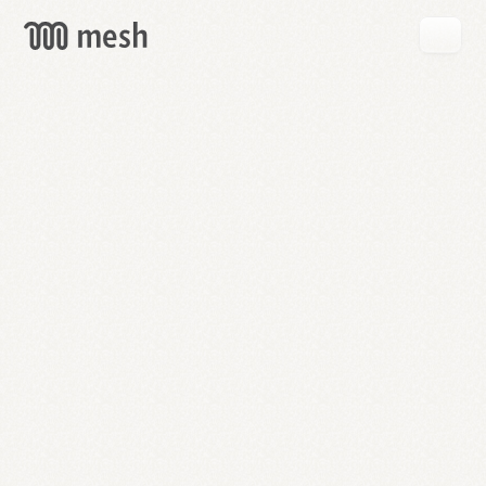
GET
MESH
FREE
→