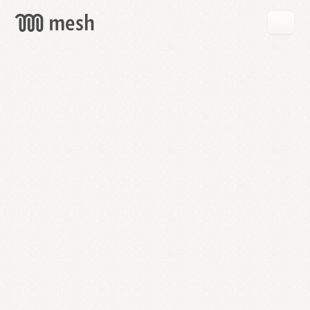
GET
MESH
FREE
→