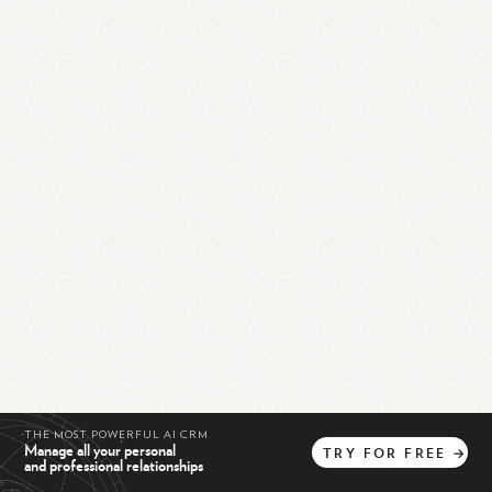
THE MOST POWERFUL AI CRM
Manage all your personal
TRY
FOR
FREE
→
and professional relationships