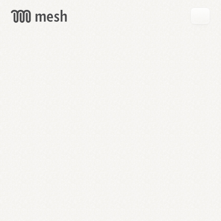
GET
MESH
FREE
→