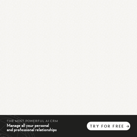
THE MOST POWERFUL AI CRM
Manage all your personal
TRY
FOR
FREE
→
and professional relationships