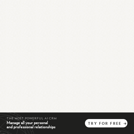
THE MOST POWERFUL AI CRM
Manage all your personal
TRY
FOR
FREE
→
and professional relationships