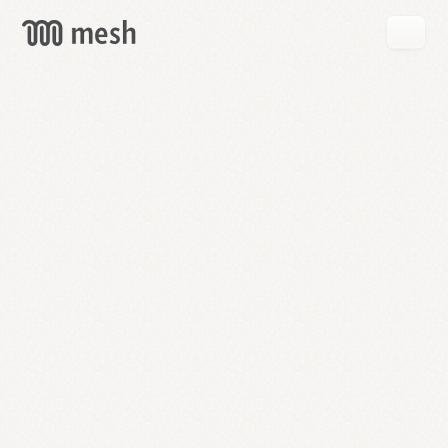
GET
MESH
FREE
→