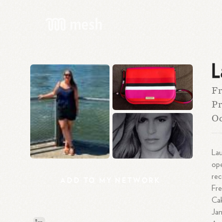
L
Fr
Pr
O
Lau
ope
rec
ADD
TO
MY
NETWORK
Fre
Cak
Jan