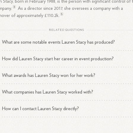
 Stacy, born in February 1988, is the person with significant control of 
3
mpany.
As a director since 2017, she oversees a company with a
5
nover of approximately £110.
2k.
RELATED QUESTIONS
What are some notable events Lauren Stacy has produced?
How did Lauren Stacy start her career in event production?
What awards has Lauren Stacy won for her work?
What companies has Lauren Stacy worked with?
How can I contact Lauren Stacy directly?