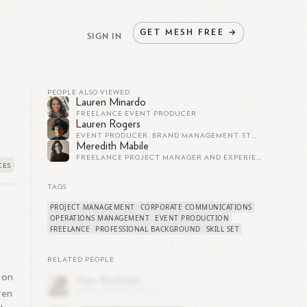
GET
MESH
FREE
→
SIGN IN
PEOPLE ALSO VIEWED
Lauren Minardo
FREELANCE EVENT PRODUCER
Lauren Rogers
EVENT PRODUCER. BRAND MANAGEMENT. STRATEGIC PARTNERSHIPS
Meredith Mabile
FREELANCE PROJECT MANAGER AND EXPERIENTIAL EVENT PRODUCER
TAGS
PROJECT MANAGEMENT
CORPORATE COMMUNICATIONS
OPERATIONS MANAGEMENT
EVENT PRODUCTION
FREELANCE
PROFESSIONAL BACKGROUND
SKILL SET
RELATED PEOPLE
 on
ren