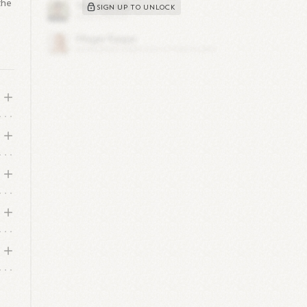
the
SIGN UP TO UNLOCK