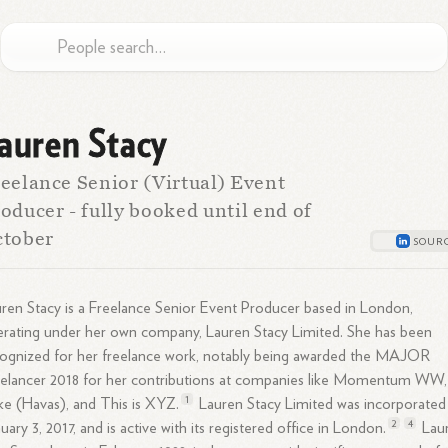
auren Stacy
eelance Senior (Virtual) Event
oducer - fully booked until end of
ctober
ren Stacy is a Freelance Senior Event Producer based in London,
rating under her own company, Lauren Stacy Limited. She has been
ognized for her freelance work, notably being awarded the MAJOR
elancer 2018 for her contributions at companies like Momentum WW,
1
e (Havas), and This is
XYZ.
Lauren Stacy Limited was incorporated
2
4
uary 3, 2017, and is active with its registered office in
London.
Lau