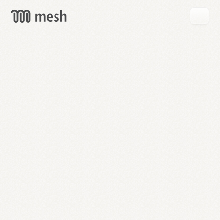
GET
MESH
FREE
→