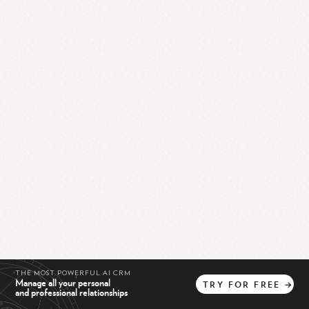
THE MOST POWERFUL AI CRM
Manage all your personal
TRY
FOR
FREE
→
and professional relationships