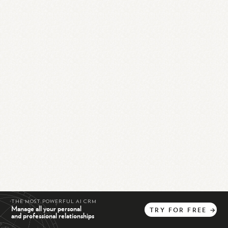
THE MOST POWERFUL AI CRM
Manage all your personal
TRY
FOR
FREE
→
and professional relationships