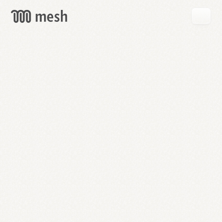
GET
MESH
FREE
→