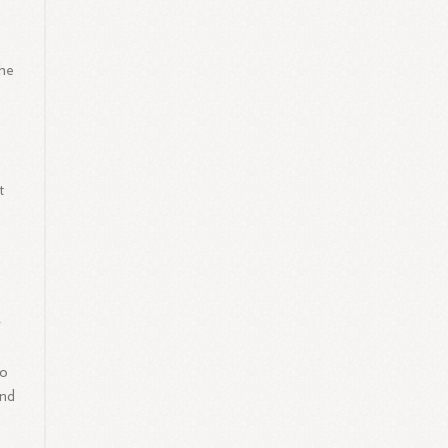
she
e
t
r
to
and