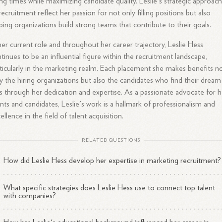
ing times while maximizing candidate quality. Leslie's strategic approac
recruitment reflect her passion for not only filling positions but also
ping organizations build strong teams that contribute to their goals.
her current role and throughout her career trajectory, Leslie Hess
tinues to be an influential figure within the recruitment landscape,
ticularly in the marketing realm. Each placement she makes benefits n
y the hiring organizations but also the candidates who find their dream
s through her dedication and expertise. As a passionate advocate for h
ents and candidates, Leslie's work is a hallmark of professionalism and
ellence in the field of talent acquisition.
RELATED QUESTIONS
How did Leslie Hess develop her expertise in marketing recruitment?
What specific strategies does Leslie Hess use to connect top talent
with companies?