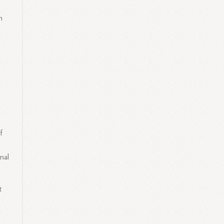
n
f
nal
t