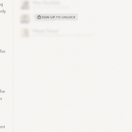
ng
only
SIGN UP TO UNLOCK
 for
the
as
ent