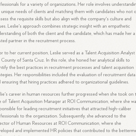
fessionals for a variety of organizations. Her role involves understandi
 unique needs of clients and matching them with candidates who not 
sess the requisite skills but also align with the company's culture and
ues. Leslie's approach combines strategic insight with an empathetic
erstanding of both the client and the candidate, which has made her a
sted partner in the recruitment process.
or to her current position, Leslie served as a Talent Acquisition Analyst
 County of Santa Cruz. In this role, she honed her analytical skills to
ntify the best practices in recruitment processes and talent acquisition
ategies. Her responsibilities included the evaluation of recruitment data
 ensuring that hiring practices adhered to organizational guidelines.
lie's career in human resources further progressed when she took on 
e of Talent Acquisition Manager at ROI Communication, where she w
ponsible for leading recruitment initiatives that attracted high-caliber
fessionals to the organization. Subsequently, she advanced to the
rector of Human Resources at ROI Communication, where she
eloped and implemented HR policies that contributed to the betterm