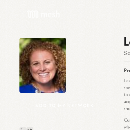
L
Se
Pr
Les
spe
to 
acq
ADD
TO
MY
NETWORK
sho
Cur
whe