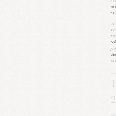
hir
to 
hel
In 
con
par
onl
job
cli
exc