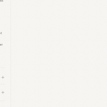
hes
ot
er