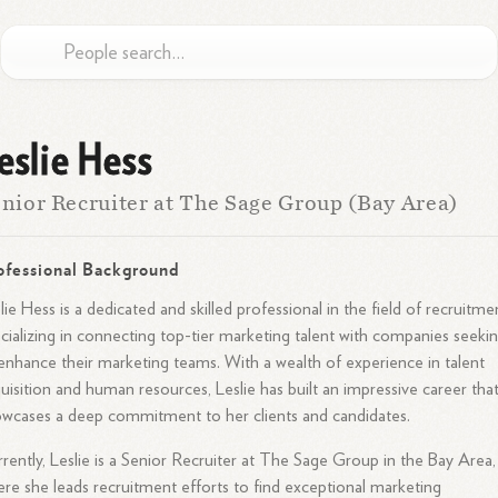
eslie Hess
nior Recruiter at The Sage Group (Bay Area)
ofessional Background
lie Hess is a dedicated and skilled professional in the field of recruitme
cializing in connecting top-tier marketing talent with companies seeki
enhance their marketing teams. With a wealth of experience in talent
uisition and human resources, Leslie has built an impressive career tha
wcases a deep commitment to her clients and candidates.
rently, Leslie is a Senior Recruiter at The Sage Group in the Bay Area,
re she leads recruitment efforts to find exceptional marketing