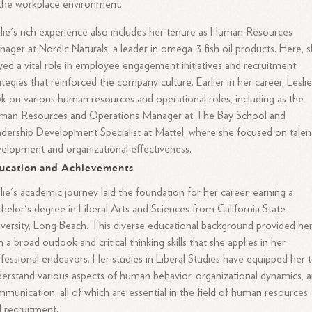
the workplace environment.
lie's rich experience also includes her tenure as Human Resources
ager at Nordic Naturals, a leader in omega-3 fish oil products. Here, 
yed a vital role in employee engagement initiatives and recruitment
ategies that reinforced the company culture. Earlier in her career, Lesli
k on various human resources and operational roles, including as the
man Resources and Operations Manager at The Bay School and
dership Development Specialist at Mattel, where she focused on talen
elopment and organizational effectiveness.
ucation and Achievements
lie's academic journey laid the foundation for her career, earning a
helor's degree in Liberal Arts and Sciences from California State
versity, Long Beach. This diverse educational background provided he
h a broad outlook and critical thinking skills that she applies in her
fessional endeavors. Her studies in Liberal Studies have equipped her 
erstand various aspects of human behavior, organizational dynamics, 
munication, all of which are essential in the field of human resources
 recruitment.