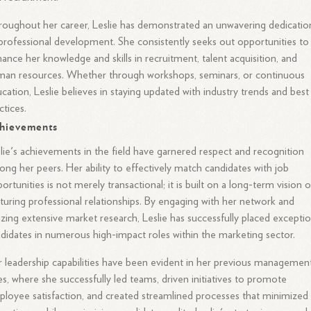
oughout her career, Leslie has demonstrated an unwavering dedicatio
professional development. She consistently seeks out opportunities to
ance her knowledge and skills in recruitment, talent acquisition, and
an resources. Whether through workshops, seminars, or continuous
cation, Leslie believes in staying updated with industry trends and best
ctices.
hievements
lie's achievements in the field have garnered respect and recognition
ng her peers. Her ability to effectively match candidates with job
ortunities is not merely transactional; it is built on a long-term vision o
turing professional relationships. By engaging with her network and
lizing extensive market research, Leslie has successfully placed exceptio
didates in numerous high-impact roles within the marketing sector.
 leadership capabilities have been evident in her previous managemen
es, where she successfully led teams, driven initiatives to promote
loyee satisfaction, and created streamlined processes that minimized