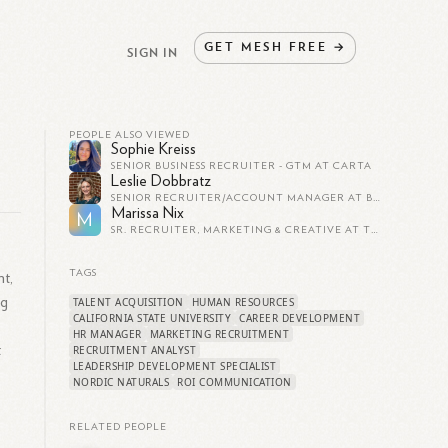
GET
MESH
FREE
→
SIGN IN
PEOPLE ALSO VIEWED
Sophie Kreiss
SENIOR BUSINESS RECRUITER - GTM AT CARTA
Leslie Dobbratz
SENIOR RECRUITER/ACCOUNT MANAGER AT BEACON TECHNOLOGIES INC.
Marissa Nix
M
SR. RECRUITER, MARKETING & CREATIVE AT THE SAGE GROUP (BAY AREA)
TAGS
nt,
ng
TALENT ACQUISITION
HUMAN RESOURCES
CALIFORNIA STATE UNIVERSITY
CAREER DEVELOPMENT
HR MANAGER
MARKETING RECRUITMENT
t
RECRUITMENT ANALYST
LEADERSHIP DEVELOPMENT SPECIALIST
NORDIC NATURALS
ROI COMMUNICATION
RELATED PEOPLE