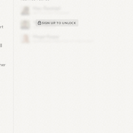
SIGN UP TO UNLOCK
rt
ll
 her