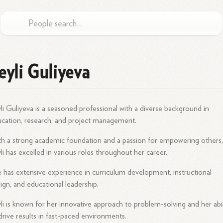
eyli Guliyeva
li Guliyeva is a seasoned professional with a diverse background in
cation, research, and project management.
h a strong academic foundation and a passion for empowering others
li has excelled in various roles throughout her career.
 has extensive experience in curriculum development, instructional
ign, and educational leadership.
li is known for her innovative approach to problem-solving and her abil
drive results in fast-paced environments.