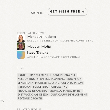
GET
MESH
FREE
→
SIGN IN
PEOPLE ALSO VIEWED
Meribeth Huebner
EXECUTIVE DIRECTOR, ACADEMIC ADMINISTRATOR
Meegan Motisi
Larry Traskos
L
AVIATION & AEROSPACE PROFESSIONAL
TAGS
,
PROJECT MANAGEMENT
FINANCIAL ANALYSIS
ACCOUNTING
STRATEGIC PLANNING
EDUCATION
LEADERSHIP
PROBLEM-SOLVING
COLLABORATION
RESEARCH
BUDGETING
FORECASTING
FINANCIAL REPORTING
FINANCIAL MANAGEMENT
INSTRUCTIONAL DESIGN
CURRICULUM DEVELOPMENT
REVENUE GROWTH
ity
RELATED PEOPLE