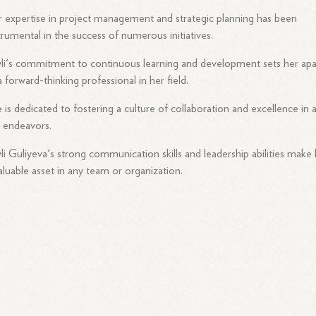
 expertise in project management and strategic planning has been
trumental in the success of numerous initiatives.
li's commitment to continuous learning and development sets her apa
a forward-thinking professional in her field.
 is dedicated to fostering a culture of collaboration and excellence in a
 endeavors.
li Guliyeva's strong communication skills and leadership abilities make
aluable asset in any team or organization.