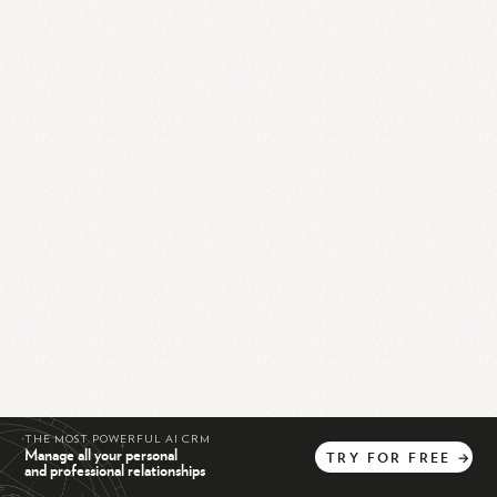
THE MOST POWERFUL AI CRM
Manage all your personal
TRY
FOR
FREE
→
and professional relationships