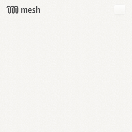
GET
MESH
FREE
→