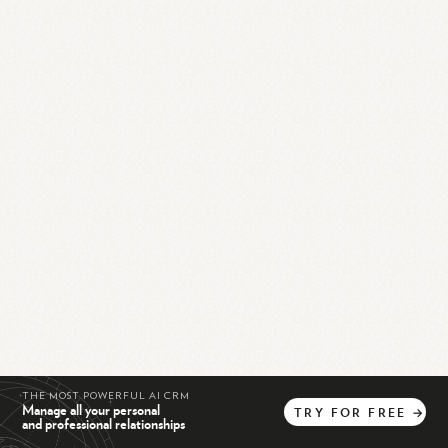
THE MOST POWERFUL AI CRM
Manage all your personal
TRY
FOR
FREE
→
and professional relationships