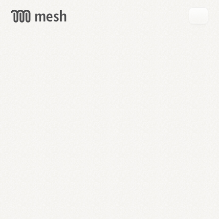
GET
MESH
FREE
→