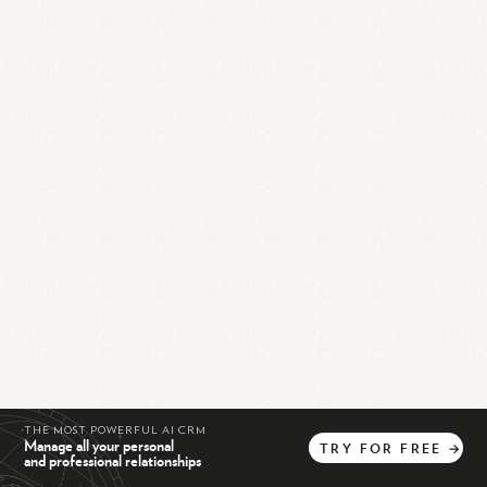
THE MOST POWERFUL AI CRM
Manage all your personal
TRY
FOR
FREE
→
and professional relationships