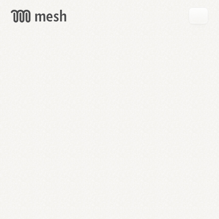
GET
MESH
FREE
→