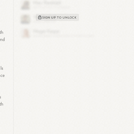
.
SIGN UP TO UNLOCK
th
and
Is
ace
s
th