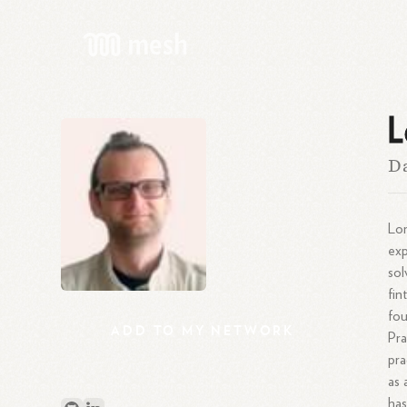
L
Da
Lor
exp
sol
fin
fou
ADD
TO
MY
NETWORK
Pra
pra
as
has