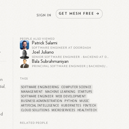
GET
MESH
FREE
→
SIGN IN
PEOPLE ALSO VIEWED
Patrick Salami
SOFTWARE ENGINEER AT DOORDASH
r
Joel Juliano
SENIOR SOFTWARE ENGINEER - BACKEND AT DAZN
Bala Subrahmaniyan
PRINCIPAL SOFTWARE ENGINEER | BACKEND/DATA ENGINEERING ENTHUSIAST
in
TAGS
ial,
SOFTWARE ENGINEERING
COMPUTER SCIENCE
MANAGEMENT
MACHINE LEARNING
STARTUPS
SOFTWARE ENGINEER
WEB DEVELOPMENT
BUSINESS ADMINISTRATION
PYTHON
MUSIC
ARTIFICIAL INTELLIGENCE
KUBERNETES
FINTECH
CLOUD SOLUTIONS
MICROSERVICES
HEALTHTECH
ed
RELATED PEOPLE