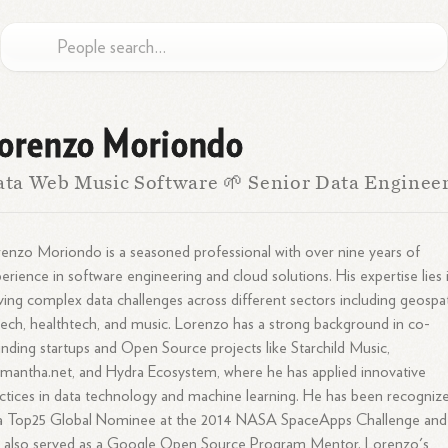
orenzo Moriondo
ta Web Music Software 🌱 Senior Data Enginee
enzo Moriondo is a seasoned professional with over nine years of
erience in software engineering and cloud solutions. His expertise lies 
ving complex data challenges across different sectors including geospat
tech, healthtech, and music. Lorenzo has a strong background in co-
nding startups and Open Source projects like Starchild Music,
mantha.net, and Hydra Ecosystem, where he has applied innovative
ctices in data technology and machine learning. He has been recogniz
 a Top25 Global Nominee at the 2014 NASA SpaceApps Challenge and
 also served as a Google Open Source Program Mentor. Lorenzo's