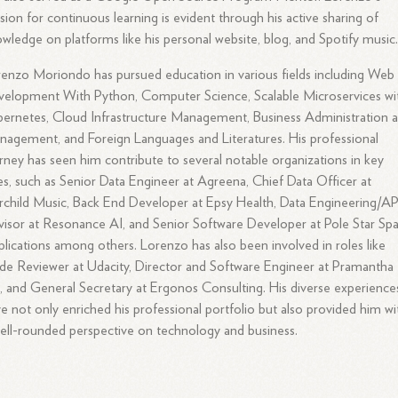
sion for continuous learning is evident through his active sharing of
wledge on platforms like his personal website, blog, and Spotify music
enzo Moriondo has pursued education in various fields including Web
elopment With Python, Computer Science, Scalable Microservices wi
ernetes, Cloud Infrastructure Management, Business Administration 
agement, and Foreign Languages and Literatures. His professional
rney has seen him contribute to several notable organizations in key
es, such as Senior Data Engineer at Agreena, Chief Data Officer at
rchild Music, Back End Developer at Epsy Health, Data Engineering/AP
isor at Resonance AI, and Senior Software Developer at Pole Star Sp
lications among others. Lorenzo has also been involved in roles like
e Reviewer at Udacity, Director and Software Engineer at Pramantha
, and General Secretary at Ergonos Consulting. His diverse experience
e not only enriched his professional portfolio but also provided him wi
ell-rounded perspective on technology and business.