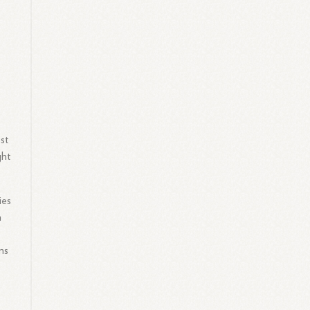
st
ght
ies
n
ms