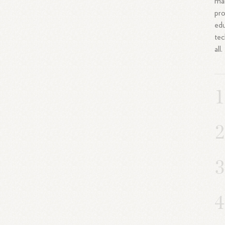
mai
pro
edu
tec
all.