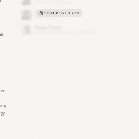
SIGN UP TO UNLOCK
is
ted
ding
ogy