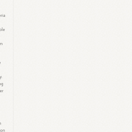
ria
ble
im
e
y.
ng
er
h
 on