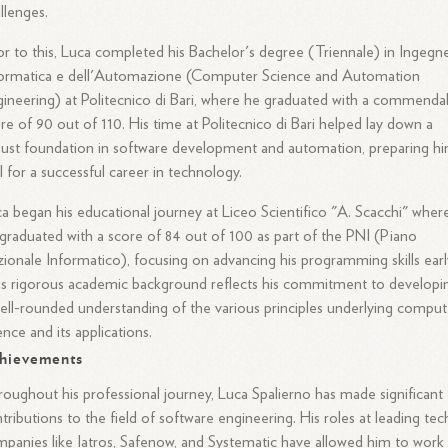
llenges.
or to this, Luca completed his Bachelor's degree (Triennale) in Ingegne
formatica e dell'Automazione (Computer Science and Automation
ineering) at Politecnico di Bari, where he graduated with a commenda
re of 90 out of 110. His time at Politecnico di Bari helped lay down a
ust foundation in software development and automation, preparing h
l for a successful career in technology.
a began his educational journey at Liceo Scientifico "A. Scacchi" wher
graduated with a score of 84 out of 100 as part of the PNI (Piano
ionale Informatico), focusing on advancing his programming skills earl
s rigorous academic background reflects his commitment to developi
ell-rounded understanding of the various principles underlying comput
ence and its applications.
hievements
oughout his professional journey, Luca Spalierno has made significant
tributions to the field of software engineering. His roles at leading tec
panies like Iatros, Safenow, and Systematic have allowed him to work