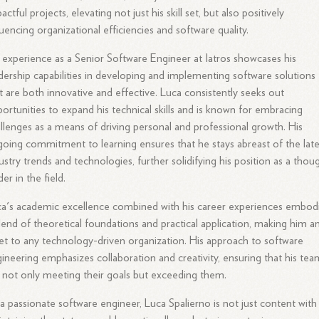
actful projects, elevating not just his skill set, but also positively
luencing organizational efficiencies and software quality.
 experience as a Senior Software Engineer at Iatros showcases his
dership capabilities in developing and implementing software solutions
t are both innovative and effective. Luca consistently seeks out
ortunities to expand his technical skills and is known for embracing
llenges as a means of driving personal and professional growth. His
oing commitment to learning ensures that he stays abreast of the late
ustry trends and technologies, further solidifying his position as a thou
der in the field.
a's academic excellence combined with his career experiences embod
lend of theoretical foundations and practical application, making him a
et to any technology-driven organization. His approach to software
ineering emphasizes collaboration and creativity, ensuring that his tea
 not only meeting their goals but exceeding them.
a passionate software engineer, Luca Spalierno is not just content with