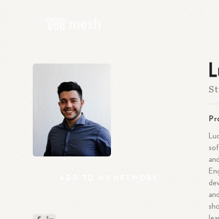
L
St
Pr
Luc
sof
and
Eng
ADD
TO
MY
NETWORK
dev
and
sho
lea