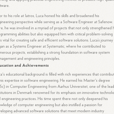
tware.
or to his role at Iatros, Luca honed his skills and broadened his
ineering perspective while serving as a Software Engineer at Safenow.
e, he was involved in a myriad of projects that not only strengthened h
gramming abilities but also equipped him with critical problem-solving
lls vital for creating safe and efficient software solutions. Luca’s journey
an as a Systems Engineer at Systematic, where he contributed to
erous projects, establishing a strong foundation in software system
agement and engineering principles.
ucation and Achievements
a's educational background is filled with rich experiences that contribu
his expertise in software engineering. He earned his Master's degree
c) in Computer Engineering from Aarhus Universitet, one of the lea
titutions in Denmark renowned for its emphasis on innovative technol
 engineering practices. His time spent there not only deepened his
wledge of computer engineering but also instilled a passion for
eloping advanced software solutions that meet modern industry