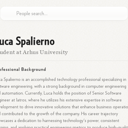
uca Spalierno
udent at Arhus University
ofessional Background
a Spalierno is an accomplished technology professional specializing in
tware engineering, with a strong background in computer engineering
 automation. Currently, Luca holds the position of Senior Software
ineer at Iatros, where he utilizes his extensive expertise in software
elopment to drive innovative solutions that enhance business operati
 contributed to the growth of the company. His career trajectory
wcases a dedication to harnessing technology's power, consistent
rning, and applying practical engineering metrics to produce high-qualit