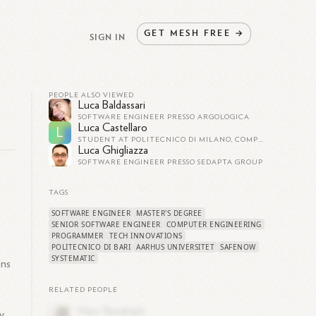
GET
MESH
FREE
→
SIGN IN
PEOPLE ALSO VIEWED
Luca Baldassari
SOFTWARE ENGINEER PRESSO ARGOLOGICA
Luca Castellaro
L
STUDENT AT POLITECNICO DI MILANO, COMPUTER ENGINEERING
Luca Ghigliazza
SOFTWARE ENGINEER PRESSO SEDAPTA GROUP
TAGS
SOFTWARE ENGINEER
MASTER'S DEGREE
SENIOR SOFTWARE ENGINEER
COMPUTER ENGINEERING
PROGRAMMER
TECH INNOVATIONS
POLITECNICO DI BARI
AARHUS UNIVERSITET
SAFENOW
SYSTEMATIC
ons
RELATED PEOPLE
y