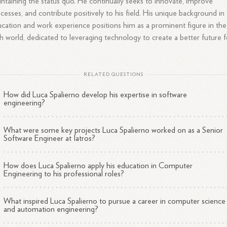
ntaining the status quo. He continually seeks to innovate, improve
cesses, and contribute positively to his field. His unique background in
cation and work experience positions him as a prominent figure in the
h world, dedicated to leveraging technology to create a better future f
RELATED QUESTIONS
How did Luca Spalierno develop his expertise in software
engineering?
What were some key projects Luca Spalierno worked on as a Senior
Software Engineer at Iatros?
How does Luca Spalierno apply his education in Computer
Engineering to his professional roles?
What inspired Luca Spalierno to pursue a career in computer science
and automation engineering?