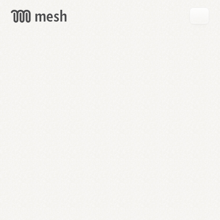
GET
MESH
FREE
→