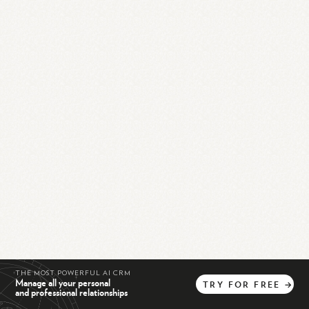
THE MOST POWERFUL AI CRM
Manage all your personal
TRY
FOR
FREE
→
and professional relationships