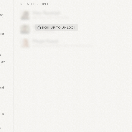
RELATED PEOPLE
ng
SIGN UP TO UNLOCK
tor
s
 at
ked
s a
e