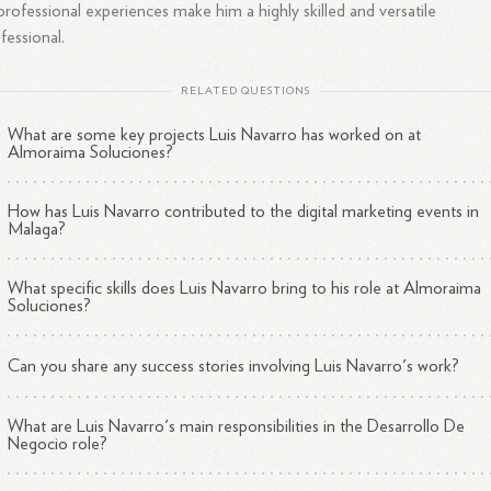
professional experiences make him a highly skilled and versatile
fessional.
RELATED QUESTIONS
What are some key projects Luis Navarro has worked on at
Almoraima Soluciones?
How has Luis Navarro contributed to the digital marketing events in
Malaga?
What specific skills does Luis Navarro bring to his role at Almoraima
Soluciones?
Can you share any success stories involving Luis Navarro's work?
What are Luis Navarro's main responsibilities in the Desarrollo De
Negocio role?