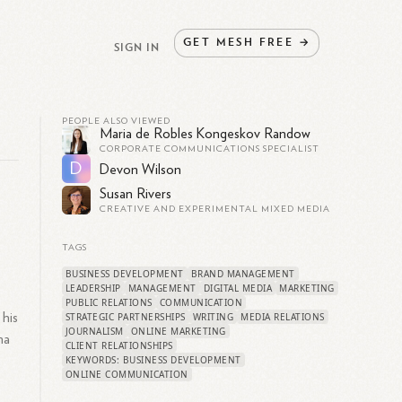
GET
MESH
FREE
→
SIGN IN
PEOPLE ALSO VIEWED
Maria de Robles Kongeskov Randow
CORPORATE COMMUNICATIONS SPECIALIST
D
Devon Wilson
Susan Rivers
CREATIVE AND EXPERIMENTAL MIXED MEDIA
TAGS
BUSINESS DEVELOPMENT
BRAND MANAGEMENT
LEADERSHIP
MANAGEMENT
DIGITAL MEDIA
MARKETING
PUBLIC RELATIONS
COMMUNICATION
 his
STRATEGIC PARTNERSHIPS
WRITING
MEDIA RELATIONS
JOURNALISM
ONLINE MARKETING
ma
CLIENT RELATIONSHIPS
KEYWORDS: BUSINESS DEVELOPMENT
ONLINE COMMUNICATION