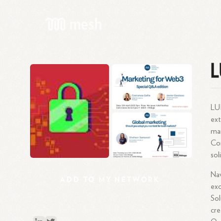
L
LUI
ext
mar
Com
sol
Nav
ADD
TO
MY
NETWORK
exc
Sol
cre