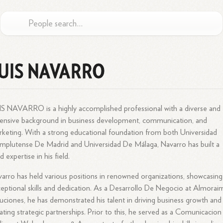
UIS NAVARRO
S NAVARRO is a highly accomplished professional with a diverse and
ensive background in business development, communication, and
keting. With a strong educational foundation from both Universidad
plutense De Madrid and Universidad De Málaga, Navarro has built a
id expertise in his field.
arro has held various positions in renowned organizations, showcasing
eptional skills and dedication. As a Desarrollo De Negocio at Almorai
uciones, he has demonstrated his talent in driving business growth and
ating strategic partnerships. Prior to this, he served as a Comunicacion