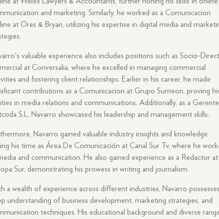
ine at Welex Lawyers & Accountants, further honing his skills in online
munication and marketing. Similarly, he worked as a Comunicacion
ine at Ores & Bryan, utilizing his expertise in digital media and marketi
ategies.
arro's valuable experience also includes positions such as Socio-Direc
ercial at Conversalia, where he excelled in managing commercial
ivities and fostering client relationships. Earlier in his career, he made
nificant contributions as a Comunicacion at Grupo Surneon, proving hi
lities in media relations and communications. Additionally, as a Gerente
coda S.L, Navarro showcased his leadership and management skills.
thermore, Navarro gained valuable industry insights and knowledge
ing his time as Área De Comunicación at Canal Sur Tv, where he wor
media and communication. He also gained experience as a Redactor at
opa Sur, demonstrating his prowess in writing and journalism.
h a wealth of experience across different industries, Navarro possesse
p understanding of business development, marketing strategies, and
munication techniques. His educational background and diverse rang