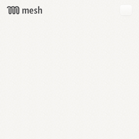
GET
MESH
FREE
→