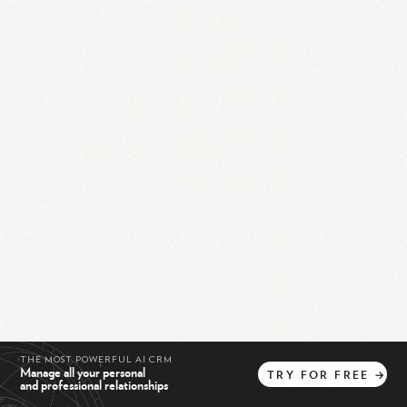
THE MOST POWERFUL AI CRM
Manage all your personal
TRY
FOR
FREE
→
and professional relationships