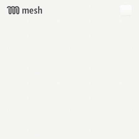
GET
MESH
FREE
→