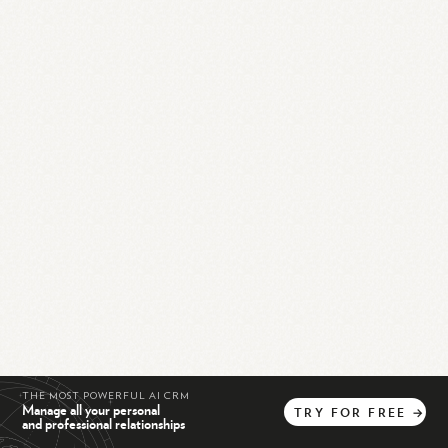
THE MOST POWERFUL AI CRM
Manage all your personal
TRY
FOR
FREE
→
and professional relationships