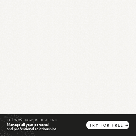
THE MOST POWERFUL AI CRM
Manage all your personal
TRY
FOR
FREE
→
and professional relationships