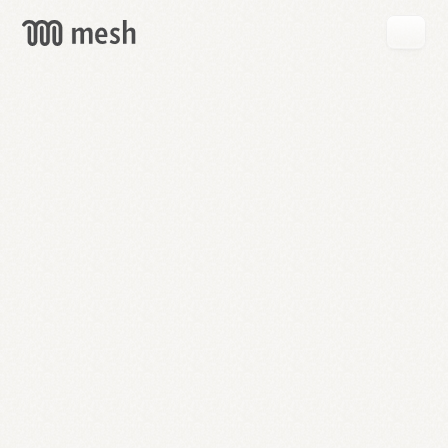
GET
MESH
FREE
→