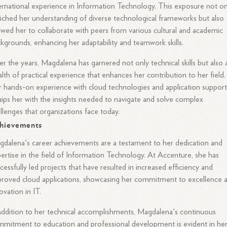
ernational experience in Information Technology. This exposure not on
iched her understanding of diverse technological frameworks but also
owed her to collaborate with peers from various cultural and academic
kgrounds, enhancing her adaptability and teamwork skills.
r the years, Magdalena has garnered not only technical skills but also 
lth of practical experience that enhances her contribution to her field.
 hands-on experience with cloud technologies and application suppor
ips her with the insights needed to navigate and solve complex
llenges that organizations face today.
hievements
dalena's career achievements are a testament to her dedication and
ertise in the field of Information Technology. At Accenture, she has
cessfully led projects that have resulted in increased efficiency and
roved cloud applications, showcasing her commitment to excellence 
ovation in IT.
addition to her technical accomplishments, Magdalena's continuous
mitment to education and professional development is evident in he