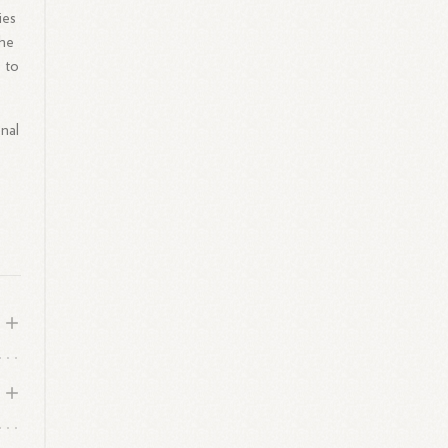
ies
she
 to
nal