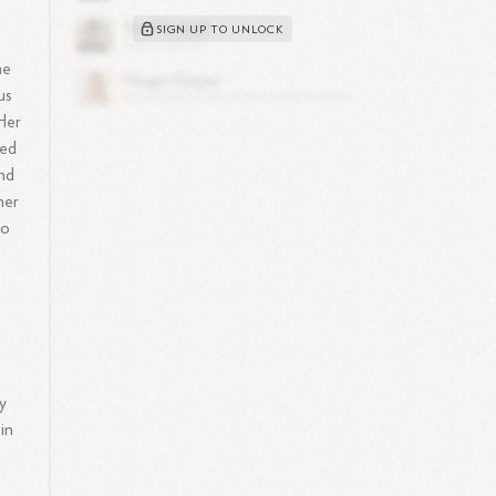
SIGN UP TO UNLOCK
he
us
 Her
ned
and
her
to
ly
 in