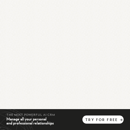
THE MOST POWERFUL AI CRM
Manage all your personal
TRY
FOR
FREE
→
and professional relationships