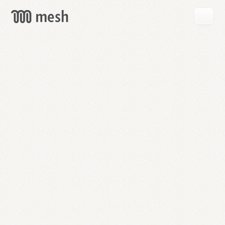
GET
MESH
FREE
→