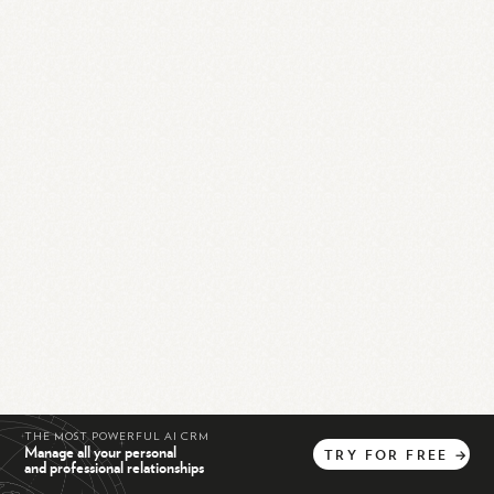
THE MOST POWERFUL AI CRM
Manage all your personal
TRY
FOR
FREE
→
and professional relationships