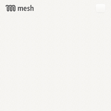
GET
MESH
FREE
→