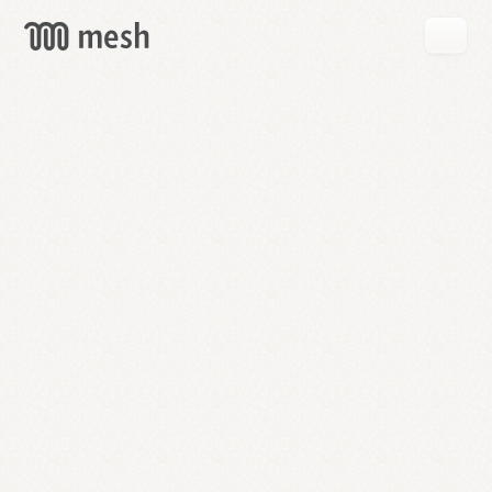
GET
MESH
FREE
→