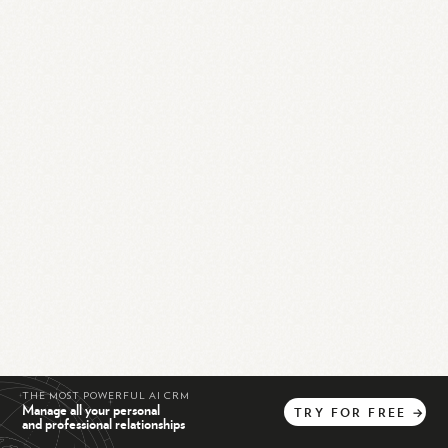
THE MOST POWERFUL AI CRM
Manage all your personal
TRY
FOR
FREE
→
and professional relationships