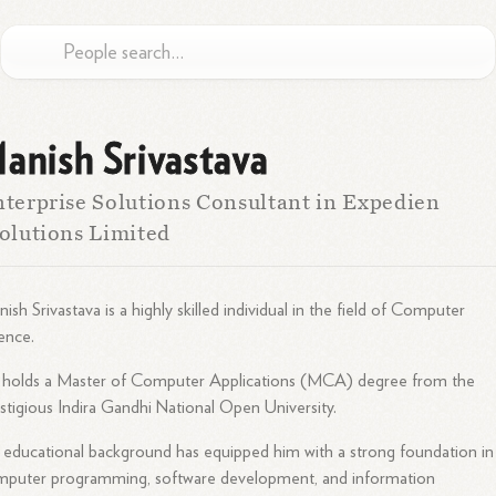
anish Srivastava
terprise Solutions Consultant in Expedien
olutions Limited
ish Srivastava is a highly skilled individual in the field of Computer
ence.
 holds a Master of Computer Applications (MCA) degree from the
stigious Indira Gandhi National Open University.
 educational background has equipped him with a strong foundation in
mputer programming, software development, and information