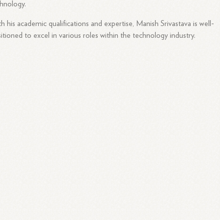
hnology.
h his academic qualifications and expertise, Manish Srivastava is well-
itioned to excel in various roles within the technology industry.