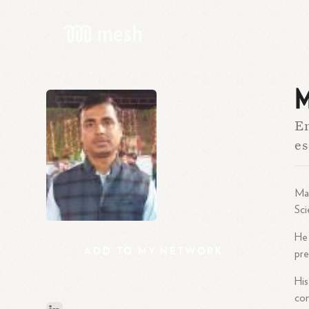
M
En
es
Man
Sci
He
ADD
TO
MY
NETWORK
pre
His
co