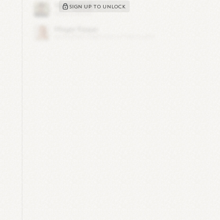
SIGN UP TO UNLOCK