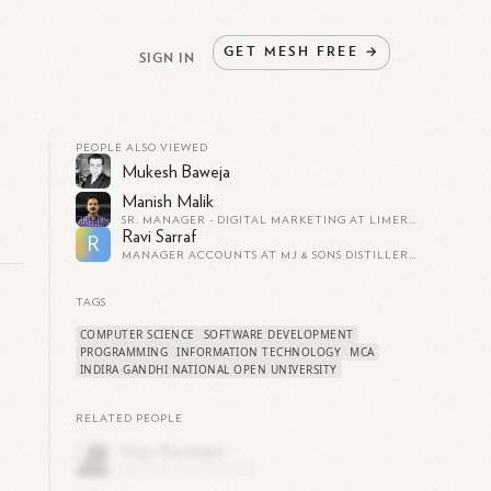
GET
MESH
FREE
→
SIGN IN
PEOPLE ALSO VIEWED
Mukesh Baweja
Manish Malik
SR. MANAGER - DIGITAL MARKETING AT LIMEROAD.COM | EX - PAYTM, KOOVS, ANDAMEN, UNIPRO
Ravi Sarraf
R
MANAGER ACCOUNTS AT MJ & SONS DISTILLERY AND BREWERIES PVT LTD
TAGS
COMPUTER SCIENCE
SOFTWARE DEVELOPMENT
PROGRAMMING
INFORMATION TECHNOLOGY
MCA
INDIRA GANDHI NATIONAL OPEN UNIVERSITY
RELATED PEOPLE