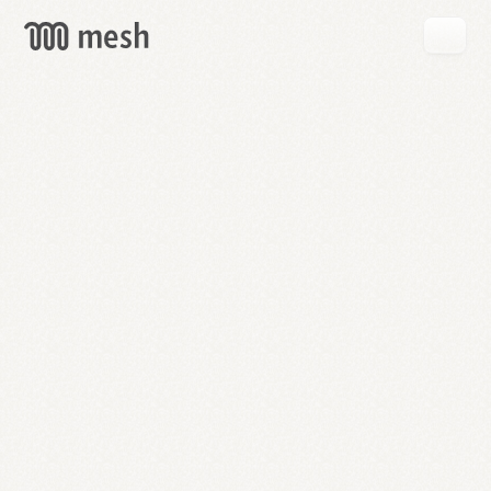
GET
MESH
FREE
→