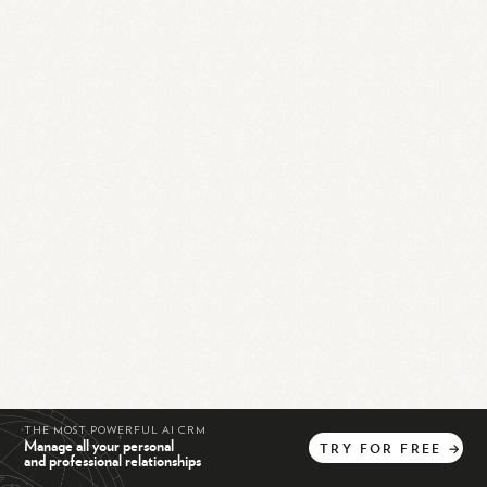
THE MOST POWERFUL AI CRM
Manage all your personal
TRY
FOR
FREE
→
and professional relationships