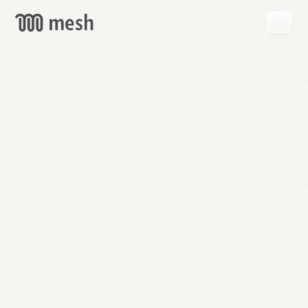
GET
MESH
FREE
→