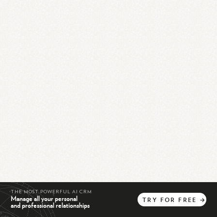
THE MOST POWERFUL AI CRM
Manage all your personal
TRY
FOR
FREE
→
and professional relationships