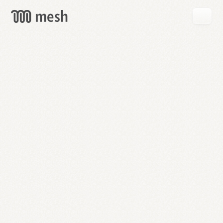
GET
MESH
FREE
→