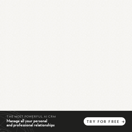
THE MOST POWERFUL AI CRM
Manage all your personal
TRY
FOR
FREE
→
and professional relationships