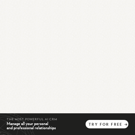
THE MOST POWERFUL AI CRM
Manage all your personal
TRY
FOR
FREE
→
and professional relationships