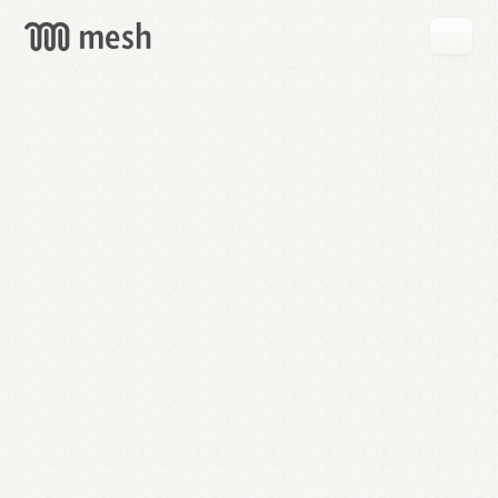
GET
MESH
FREE
→