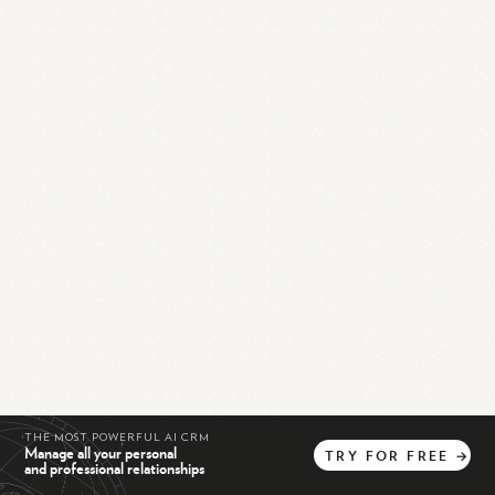
THE MOST POWERFUL AI CRM
Manage all your personal
TRY
FOR
FREE
→
and professional relationships