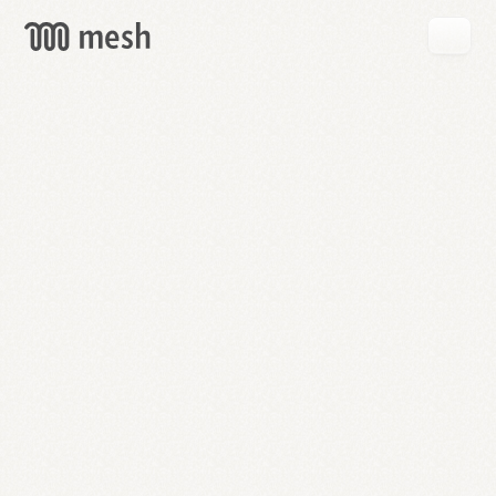
GET
MESH
FREE
→