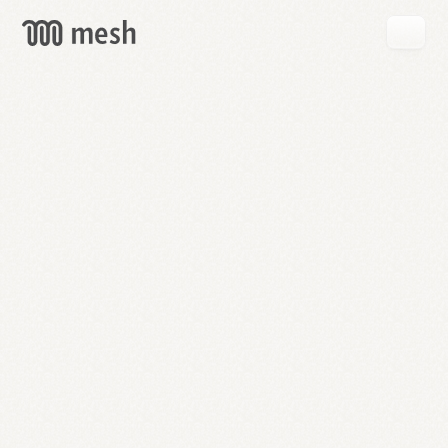
GET
MESH
FREE
→