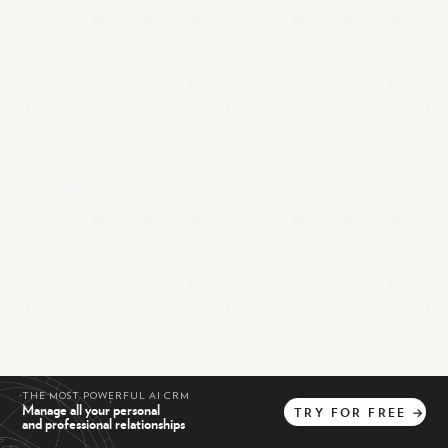
THE MOST POWERFUL AI CRM
Manage all your personal
TRY
FOR
FREE
→
and professional relationships