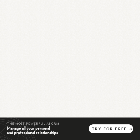
THE MOST POWERFUL AI CRM
Manage all your personal
TRY
FOR
FREE
→
and professional relationships