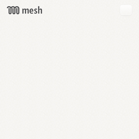
GET
MESH
FREE
→