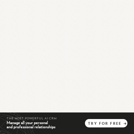
THE MOST POWERFUL AI CRM
Manage all your personal
TRY
FOR
FREE
→
and professional relationships