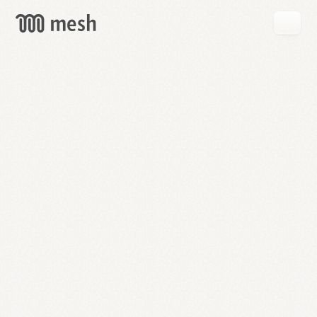
GET
MESH
FREE
→