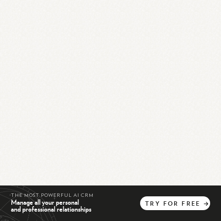
THE MOST POWERFUL AI CRM
Manage all your personal
TRY
FOR
FREE
→
and professional relationships