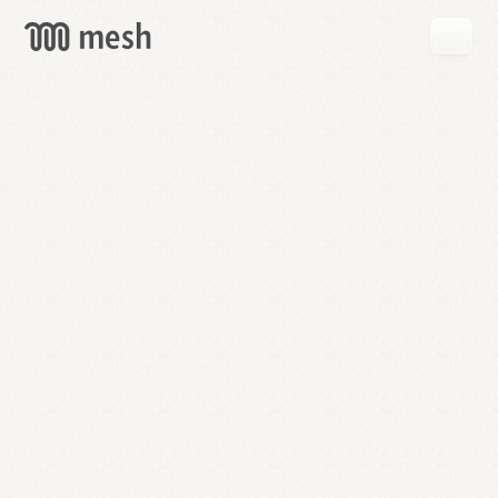
GET
MESH
FREE
→