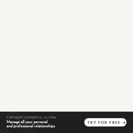
THE MOST POWERFUL AI CRM
Manage all your personal
TRY
FOR
FREE
→
and professional relationships