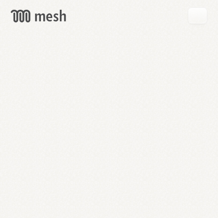
GET
MESH
FREE
→