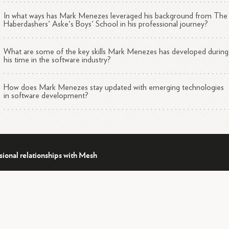
In what ways has Mark Menezes leveraged his background from The
Haberdashers' Aske's Boys' School in his professional journey?
What are some of the key skills Mark Menezes has developed during
his time in the software industry?
How does Mark Menezes stay updated with emerging technologies
in software development?
sional relationships with Mesh