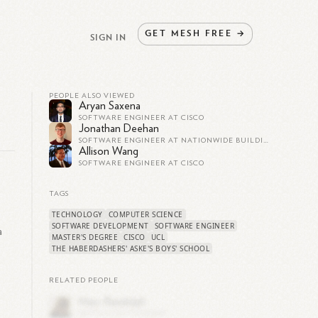
GET
MESH
FREE
→
SIGN IN
PEOPLE ALSO VIEWED
Aryan Saxena
SOFTWARE ENGINEER AT CISCO
Jonathan Deehan
SOFTWARE ENGINEER AT NATIONWIDE BUILDING SOCIETY
Allison Wang
SOFTWARE ENGINEER AT CISCO
TAGS
TECHNOLOGY
COMPUTER SCIENCE
SOFTWARE DEVELOPMENT
SOFTWARE ENGINEER
a
MASTER'S DEGREE
CISCO
UCL
THE HABERDASHERS' ASKE'S BOYS' SCHOOL
RELATED PEOPLE