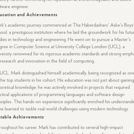
tware engineer.
ucation and Achievements
rk's academic journey commenced at The Haberdashers' Aske's Boys
ool, a prestigious institution where he laid the groundwork for his futu
dies in technology and engineering. He went on to pursue a Master's
ree in Computer Science at University College London (UCL), a
versity renowned for its rigorous academic standards and strong emph
research and innovation in the field of computing.
UCL, Mark distinguished himself academically, being recognized as on
the top students in his cohort. His education was not just about gainin
oretical knowledge; he was actively involved in projects that required
ctical applications of programming languages and software design
nciples. This hands-on experience significantly enriched his understandi
he learned to tackle real-world challenges using modern technology.
table Achievements
oughout his career, Mark has contributed to several high-impact