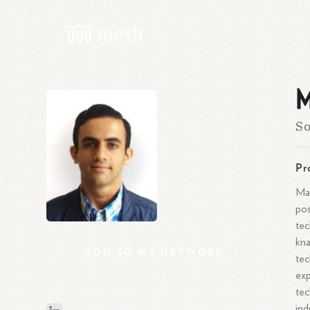
M
So
Pr
Mar
pos
tec
kna
ADD
TO
MY
NETWORK
tec
exp
tec
ind