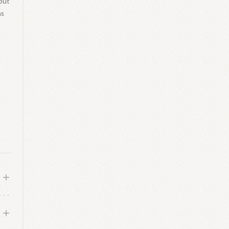
but
as