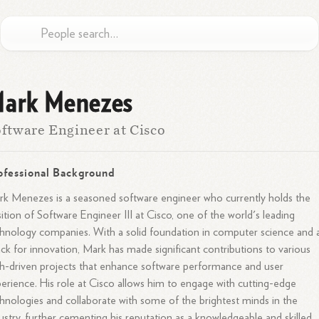
ark Menezes
ftware Engineer at Cisco
ofessional Background
k Menezes is a seasoned software engineer who currently holds the
ition of Software Engineer III at Cisco, one of the world's leading
hnology companies. With a solid foundation in computer science and 
ck for innovation, Mark has made significant contributions to various
h-driven projects that enhance software performance and user
erience. His role at Cisco allows him to engage with cutting-edge
hnologies and collaborate with some of the brightest minds in the
ustry, further cementing his reputation as a knowledgeable and skilled