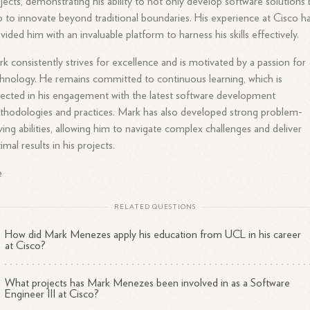
jects, demonstrating his ability to not only develop software solutions 
o to innovate beyond traditional boundaries. His experience at Cisco h
vided him with an invaluable platform to harness his skills effectively.
k consistently strives for excellence and is motivated by a passion for
hnology. He remains committed to continuous learning, which is
lected in his engagement with the latest software development
hodologies and practices. Mark has also developed strong problem-
ving abilities, allowing him to navigate complex challenges and deliver
imal results in his projects.
e
RELATED QUESTIONS
How did Mark Menezes apply his education from UCL in his career
at Cisco?
What projects has Mark Menezes been involved in as a Software
Engineer III at Cisco?