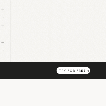
TRY
FOR
FREE
→