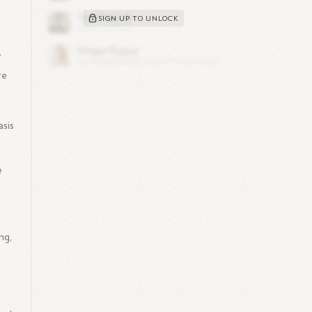
SIGN UP TO UNLOCK
'
re
asis
e
g
ng,