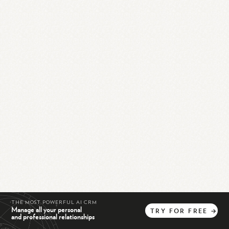
THE MOST POWERFUL AI CRM
Manage all your personal
TRY
FOR
FREE
→
and professional relationships