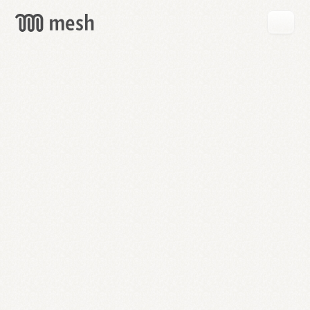
GET
MESH
FREE
→