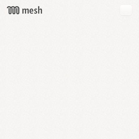
GET
MESH
FREE
→