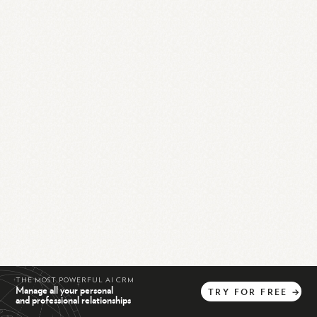
THE MOST POWERFUL AI CRM
Manage all your personal
TRY
FOR
FREE
→
and professional relationships