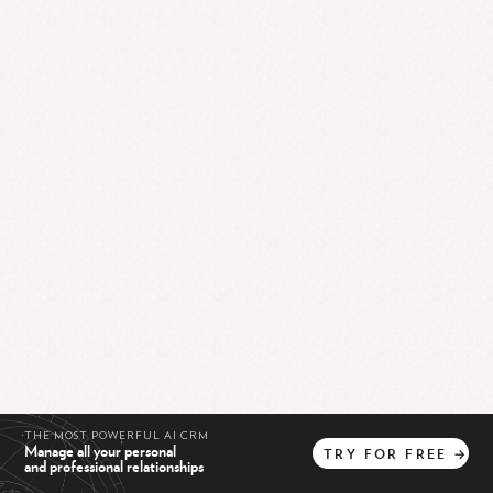
THE MOST POWERFUL AI CRM
Manage all your personal
TRY
FOR
FREE
→
and professional relationships