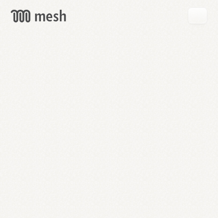
GET
MESH
FREE
→