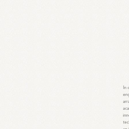
In 
eng
arr
aca
inn
tec