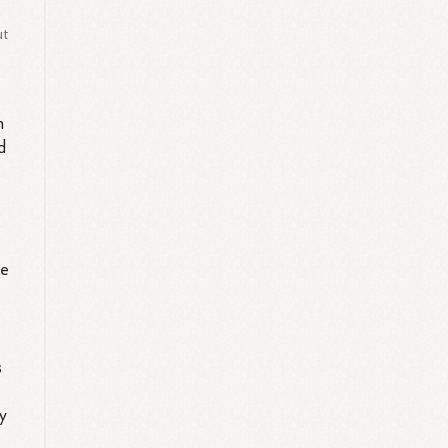
ut
n
d
le
s
y