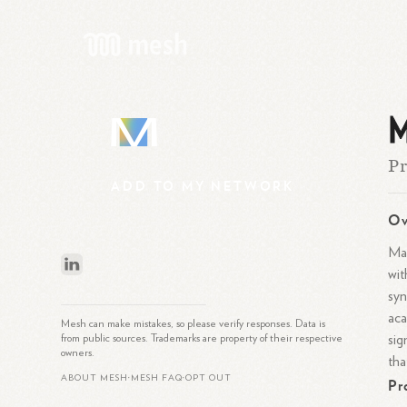
M
M
Pr
ADD
TO
MY
NETWORK
Ov
Mar
wit
syn
aca
Mesh can make mistakes, so please verify responses. Data is
sig
from public sources. Trademarks are property of their respective
owners.
tha
ABOUT MESH
MESH FAQ
OPT OUT
Pr
•
•
What is Mesh?