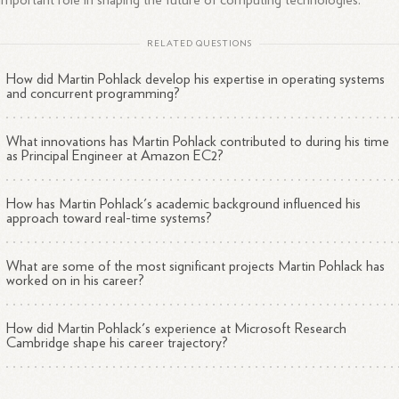
important role in shaping the future of computing technologies.
RELATED QUESTIONS
How did Martin Pohlack develop his expertise in operating systems
and concurrent programming?
What innovations has Martin Pohlack contributed to during his time
as Principal Engineer at Amazon EC2?
How has Martin Pohlack's academic background influenced his
approach toward real-time systems?
What are some of the most significant projects Martin Pohlack has
worked on in his career?
How did Martin Pohlack's experience at Microsoft Research
Cambridge shape his career trajectory?