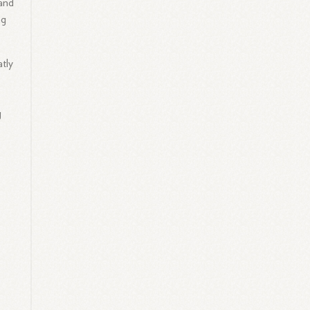
 and
ng
tly
g