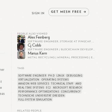
GET
MESH
FREE
→
SIGN IN
PEOPLE ALSO VIEWED
Alex Feinberg
SOFTWARE ENGINEER, STORAGE AT PINGCAP, THE COMPANY BEHIND TIDB
Cj Cobb
SOFTWARE ENGINEER / BLOCKCHAIN DEVELOPER AT RIPPLE
Marius Kern
METAL RECYCLING | MINERAL PROCESSING | ECONOMIC GEOLOGY
TAGS
her
SOFTWARE ENGINEER
PH.D
LINUX
DEBUGGING
VIRTUALIZATION
OPERATING SYSTEMS
st
AMAZON WEB SERVICES
TECHNICAL STAFF
AMD
de
REAL-TIME SYSTEMS
EC2
MICROSOFT RESEARCH
PERFORMANCE OPTIMIZATIONS
CONCURRENCY
reas
TECHNISCHE UNIVERSITÄT DRESDEN
FULL-SYSTEM SIMULATION
RELATED PEOPLE