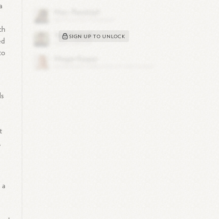
a
ch
SIGN UP TO UNLOCK
ed
to
ls
t
,
 a