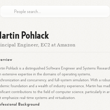
artin Pohlack
incipal Engineer, EC2 at Amazon
erview
tin Pohlack is a distinguished Software Engineer and Systems Researc
h extensive expertise in the domains of operating systems,
chronization and concurrency, and full-system simulation. With a robu
demic foundation and a wealth of industry experience, Martin has ma
nificant contributions to the field of computer science, particularly in a
t emphasize real-time systems and virtualization.
ofessional Background