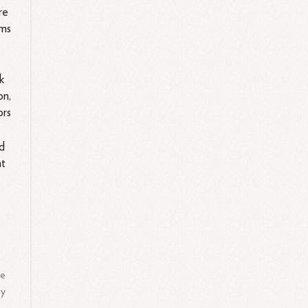
re
ems
k
on,
ors
ld
nt
e
e
he
ay