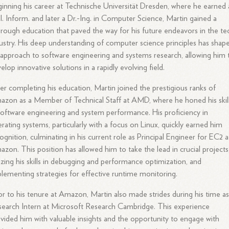
inning his career at Technische Universität Dresden, where he earned 
l. Inform. and later a Dr.-Ing. in Computer Science, Martin gained a
rough education that paved the way for his future endeavors in the te
ustry. His deep understanding of computer science principles has shap
 approach to software engineering and systems research, allowing him 
elop innovative solutions in a rapidly evolving field.
er completing his education, Martin joined the prestigious ranks of
zon as a Member of Technical Staff at AMD, where he honed his skil
software engineering and system performance. His proficiency in
rating systems, particularly with a focus on Linux, quickly earned him
ognition, culminating in his current role as Principal Engineer for EC2 a
zon. This position has allowed him to take the lead in crucial projects
lizing his skills in debugging and performance optimization, and
lementing strategies for effective runtime monitoring.
or to his tenure at Amazon, Martin also made strides during his time as
earch Intern at Microsoft Research Cambridge. This experience
vided him with valuable insights and the opportunity to engage with