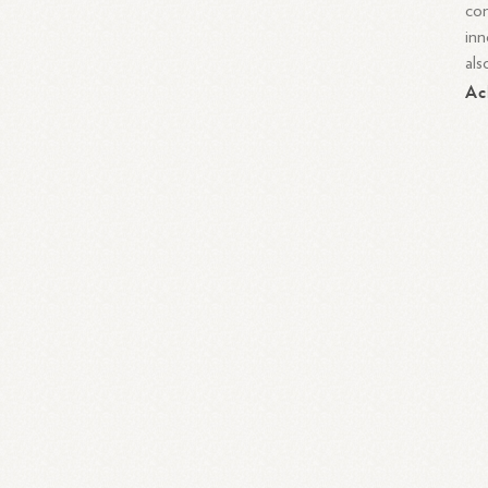
com
inn
als
Ac