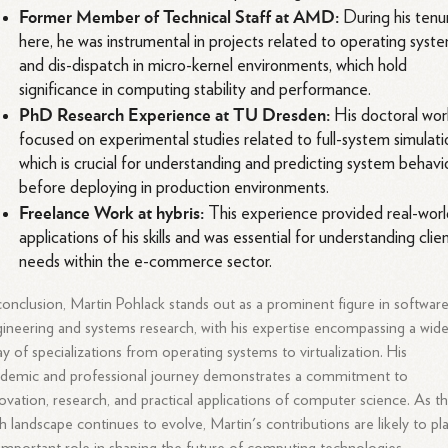
Former Member of Technical Staff at AMD:
During his tenu
here, he was instrumental in projects related to operating syst
and dis-dispatch in micro-kernel environments, which hold
significance in computing stability and performance.
PhD Research Experience at TU Dresden:
His doctoral wor
focused on experimental studies related to full-system simulati
which is crucial for understanding and predicting system behavi
before deploying in production environments.
Freelance Work at hybris:
This experience provided real-wor
applications of his skills and was essential for understanding clie
needs within the e-commerce sector.
conclusion, Martin Pohlack stands out as a prominent figure in softwar
ineering and systems research, with his expertise encompassing a wid
ay of specializations from operating systems to virtualization. His
demic and professional journey demonstrates a commitment to
ovation, research, and practical applications of computer science. As t
h landscape continues to evolve, Martin's contributions are likely to pl