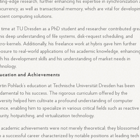
ting-edge research, further enhancing his expertise in synchronization
currency, as well as transactional memory, which are vital for developi
icient computing solutions.
 time at TU Dresden as a PhD student and researcher contributed grea
his deep understanding of file systems, disk-request scheduling, and
ro-kernels. Additionally, his freelance work at hybris gave him further
osure to real-world applications of his academic knowledge, enhancin
h his development skills and his understanding of market needs in
hnology.
ucation and Achievements
tin Pohlack’s education at Technische Universität Dresden has been
damental to his success. The rigorous curriculum offered by the
versity helped him cultivate a profound understanding of computer
ence, enabling him to specialize in various critical fields such as reactive
urity, hotpatching, and virtualization technology.
 academic achievements were not merely theoretical; they blossomed
o a successful career characterized by notable positions at leading tech