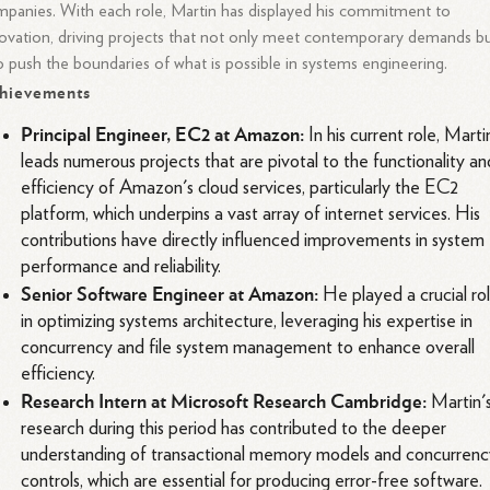
panies. With each role, Martin has displayed his commitment to
ovation, driving projects that not only meet contemporary demands b
o push the boundaries of what is possible in systems engineering.
hievements
Principal Engineer, EC2 at Amazon:
In his current role, Marti
leads numerous projects that are pivotal to the functionality an
efficiency of Amazon's cloud services, particularly the EC2
platform, which underpins a vast array of internet services. His
contributions have directly influenced improvements in system
performance and reliability.
Senior Software Engineer at Amazon:
He played a crucial ro
in optimizing systems architecture, leveraging his expertise in
concurrency and file system management to enhance overall
efficiency.
Research Intern at Microsoft Research Cambridge:
Martin'
research during this period has contributed to the deeper
understanding of transactional memory models and concurrenc
controls, which are essential for producing error-free software.