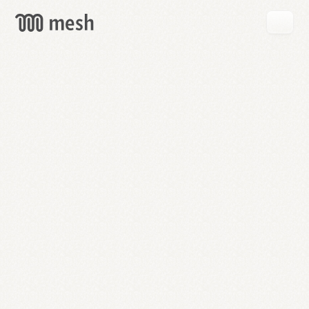
GET
MESH
FREE
→