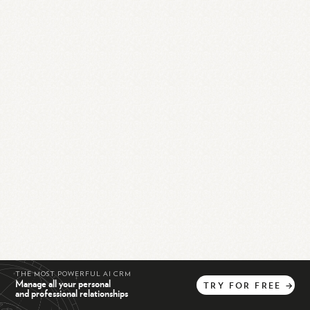
THE MOST POWERFUL AI CRM
Manage all your personal
TRY
FOR
FREE
→
and professional relationships