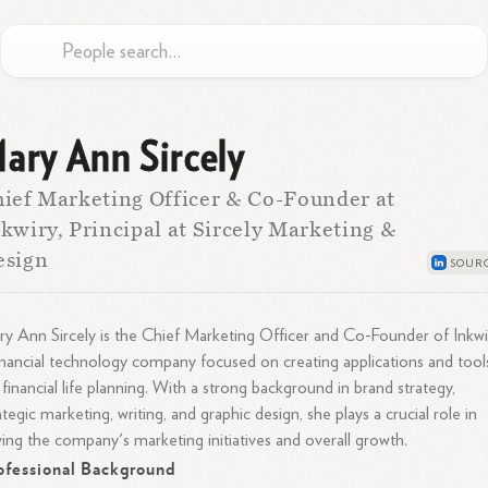
ary Ann Sircely
ief Marketing Officer & Co-Founder at
kwiry, Principal at Sircely Marketing &
esign
y Ann Sircely is the Chief Marketing Officer and Co-Founder of Inkwi
inancial technology company focused on creating applications and tool
 financial life planning. With a strong background in brand strategy,
ategic marketing, writing, and graphic design, she plays a crucial role in
ving the company's marketing initiatives and overall growth.
ofessional Background