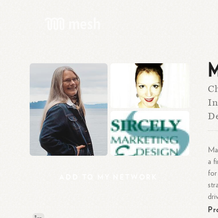
M
Ch
In
D
Mar
a f
for
ADD
TO
MY
NETWORK
str
dri
Pr