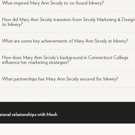
What inspired Mary Ann Sircely to co-found Inkwiry?
How did Mary Ann Sircely transition from Sircely Marketing & Desig
to Inkwiry?
What are some key achievements of Mary Ann Sircely at Inkwiry?
How does Mary Ann Sircely's background in Connecticut College
influence her marketing strategies?
What partnerships has Mary Ann Sircely secured for Inkwiry?
sional relationships with Mesh