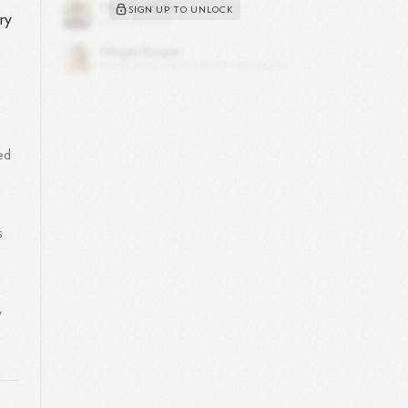
SIGN UP TO UNLOCK
ry
ed
s
y