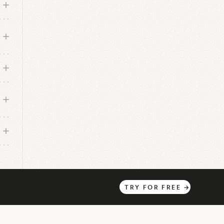
n
TRY
FOR
FREE
→