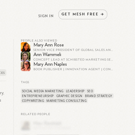
GET
MESH
FREE
→
SIGN IN
PEOPLE ALSO VIEWED
Mary Ann Rose
SENIOR VICE PRESIDENT OF GLOBAL SALES AND MARKETING @ CONNECTBASE | TOP 50 MOST POWERFUL WOMEN
Ann Wammeli
CONCEPT LEAD AT SCHIBSTED MARKETING SERVICES
Mary Ann Naples
BOOK PUBLISHER | INNOVATION AGENT | CONTENT STRATEGY AND LEADERSHIP | BRAND DEVELOPMENT | AUTHOR PLATFORM STRATEGY | AI AT WORK
TAGS
SOCIAL MEDIA MARKETING
LEADERSHIP
SEO
ry,
ENTREPRENEURSHIP
GRAPHIC DESIGN
BRAND STRATEGY
s
COPYWRITING
MARKETING CONSULTING
RELATED PEOPLE