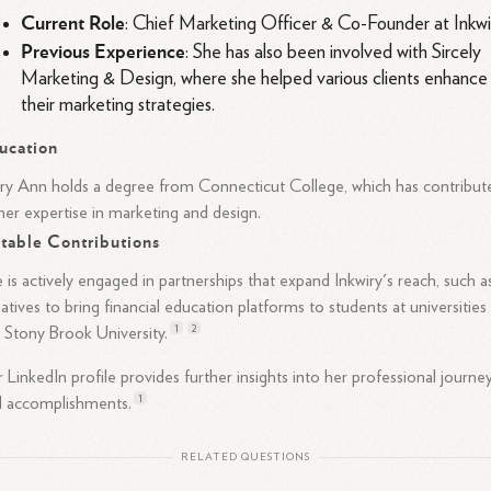
Current Role
: Chief Marketing Officer & Co-Founder at Inkwi
Previous Experience
: She has also been involved with Sircely
Marketing & Design, where she helped various clients enhance
their marketing strategies.
ucation
y Ann holds a degree from Connecticut College, which has contribut
her expertise in marketing and design.
table Contributions
 is actively engaged in partnerships that expand Inkwiry's reach, such a
tiatives to bring financial education platforms to students at universities
1
2
e Stony Brook
University.
 LinkedIn profile provides further insights into her professional journe
1
d
accomplishments.
RELATED QUESTIONS