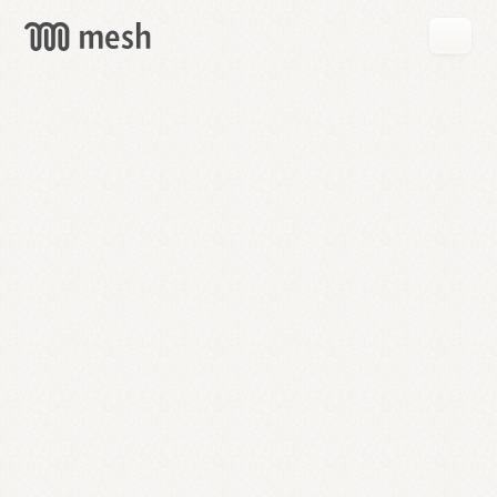
GET
MESH
FREE
→