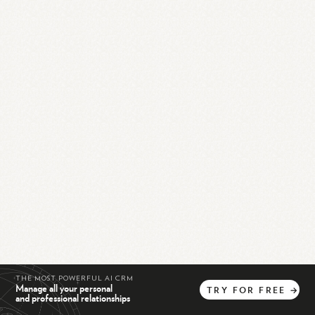
THE MOST POWERFUL AI CRM
Manage all your personal
TRY
FOR
FREE
→
and professional relationships