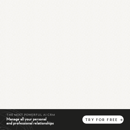
THE MOST POWERFUL AI CRM
Manage all your personal
TRY
FOR
FREE
→
and professional relationships