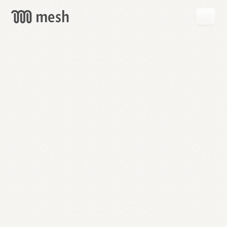
GET
MESH
FREE
→