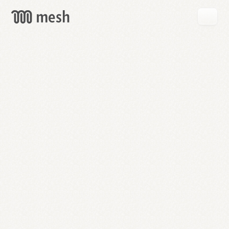
GET
MESH
FREE
→