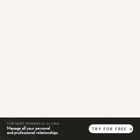
THE MOST POWERFUL AI CRM
Manage all your personal
TRY
FOR
FREE
→
and professional relationships