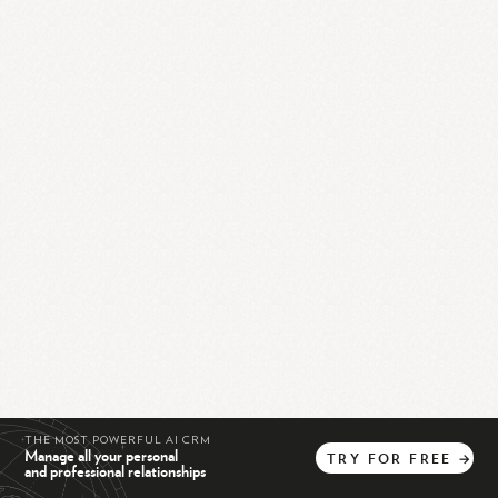
THE MOST POWERFUL AI CRM
Manage all your personal
TRY
FOR
FREE
→
and professional relationships