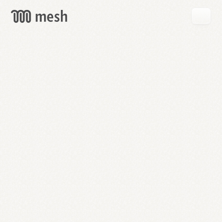
GET
MESH
FREE
→