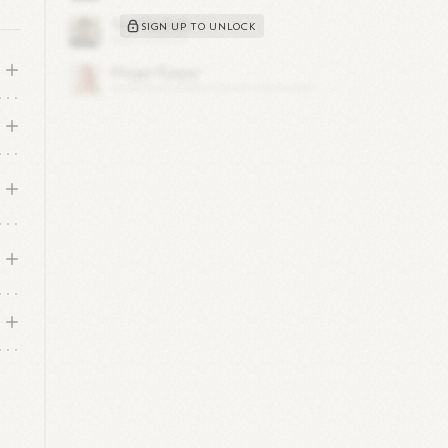
SIGN UP TO UNLOCK