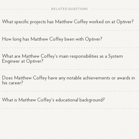
RELATED QUESTIONS
What specific projects has Matthew Coffey worked on at Optiver?
How long has Matthew Coffey been with Optiver?
What are Matthew Coffey's main responsibilities as a System
Engineer at Optiver?
Does Matthew Coffey have any notable achievements or awards in
his career?
What is Matthew Coffey's educational background?