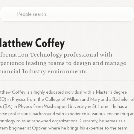
atthew Coffey
formation Technology professional with
perience leading teams to design and manage
nancial Industry environments
thew Coffey is a highly educated individual with a Master's degree
D) in Physics from the College of William and Mary and a Bachelor o
s (BA) in Physics from Washington University in St. Louis. He has a
erse professional background with experience in various engineering a
hnology roles at renowned organizations. Currently, he serves as a
tem Engineer at Optiver, where he brings his expertise to the team.