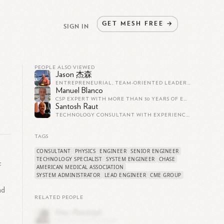
GET
MESH
FREE
→
SIGN IN
PEOPLE ALSO VIEWED
Jason 杰森
ENTREPRENEURIAL, TEAM-ORIENTED LEADER WITH 25+ YEARS OF EXPERIENCE CREATING AND LEADING TEAMS IN STARTUP ENVIRONMENTS.
Manuel Blanco
CSP EXPERT WITH MORE THAN 30 YEARS OF EXPERIENCE LEADING TEAMS OF RESEARCHERS ALL OVER THE WORLD
Santosh Raut
TECHNOLOGY CONSULTANT WITH EXPERIENCE TO DESIGN, EXECUTE AND MANAGE PROJECTS. DELIVERED INFRA, SOFTWARE & IOT PROJECTS.
TAGS
CONSULTANT
PHYSICS
ENGINEER
SENIOR ENGINEER
TECHNOLOGY SPECIALIST
SYSTEM ENGINEER
CHASE
f
AMERICAN MEDICAL ASSOCIATION
SYSTEM ADMINISTRATOR
LEAD ENGINEER
CME GROUP
nd
RELATED PEOPLE