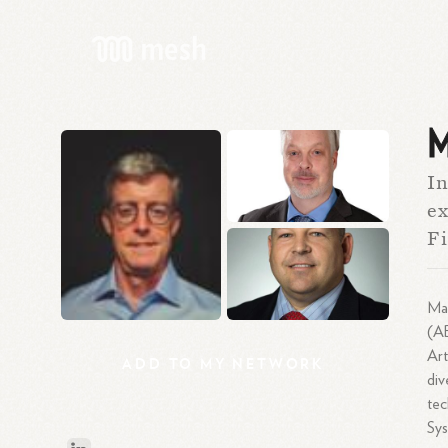
M
In
ex
Fi
Mat
(AB
Art
ADD
TO
MY
NETWORK
div
tec
Sys